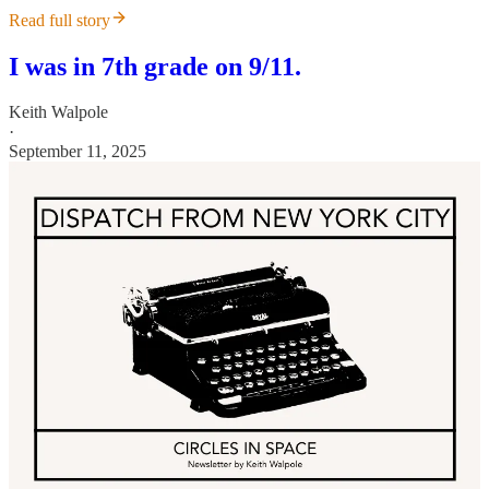
Read full story
I was in 7th grade on 9/11.
Keith Walpole
·
September 11, 2025