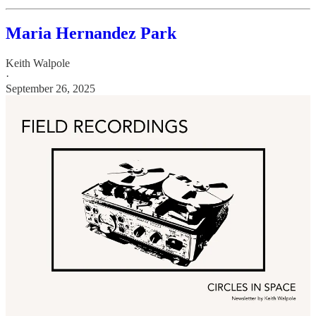
Maria Hernandez Park
Keith Walpole
·
September 26, 2025