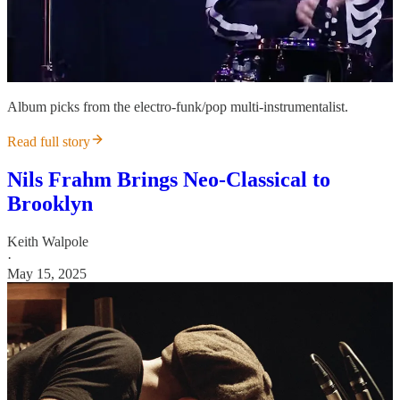
Album picks from the electro-funk/pop multi-instrumentalist.
Read full story
Nils Frahm Brings Neo-Classical to
Brooklyn
Keith Walpole
·
May 15, 2025