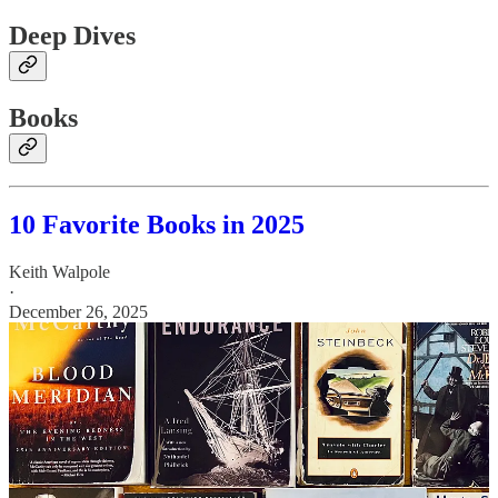
Deep Dives
Books
10 Favorite Books in 2025
Keith Walpole
·
December 26, 2025