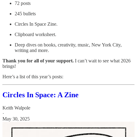
72 posts
245 bullets
Circles In Space Zine.
Clipboard worksheet.
Deep dives on books, creativity, music, New York City,
writing and more.
Thank you for all of your support.
I can’t wait to see what 2026
brings!
Here’s a list of this year’s posts:
Circles In Space: A Zine
Keith Walpole
·
May 30, 2025