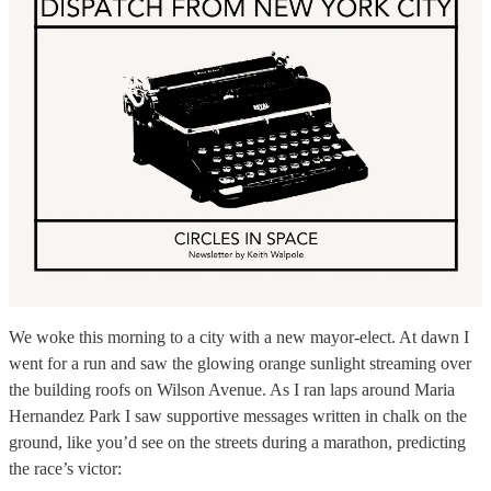
We woke this morning to a city with a new mayor-elect. At dawn I
went for a run and saw the glowing orange sunlight streaming over
the building roofs on Wilson Avenue. As I ran laps around Maria
Hernandez Park I saw supportive messages written in chalk on the
ground, like you’d see on the streets during a marathon, predicting
the race’s victor: