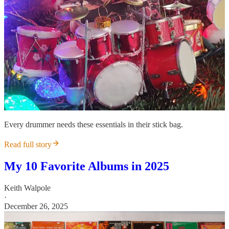
Every drummer needs these essentials in their stick bag.
Read full story
My 10 Favorite Albums in 2025
Keith Walpole
·
December 26, 2025