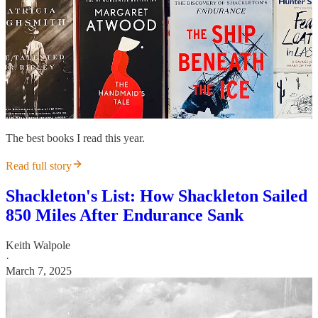
The best books I read this year.
Read full story
Shackleton's List: How Shackleton Sailed
850 Miles After Endurance Sank
Keith Walpole
·
March 7, 2025