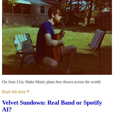
On June 21st, Make Music plans free shows across the world.
Read full story
Velvet Sundown: Real Band or Spotify
AI?