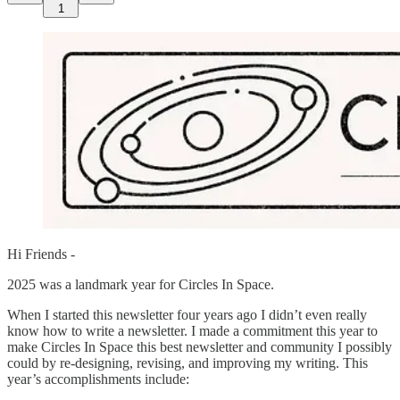
1
Hi Friends -
2025 was a landmark year for Circles In Space.
When I started this newsletter four years ago I didn’t even really
know how to write a newsletter. I made a commitment this year to
make Circles In Space this best newsletter and community I possibly
could by re-designing, revising, and improving my writing. This
year’s accomplishments include: