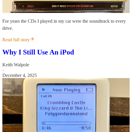
For years the CDs I played in my car were the soundtrack to every
drive.
Read full story
Why I Still Use An iPod
Keith Walpole
·
December 4, 2025