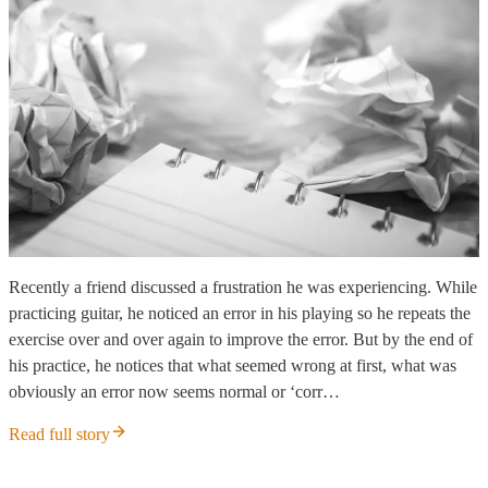
Recently a friend discussed a frustration he was experiencing. While
practicing guitar, he noticed an error in his playing so he repeats the
exercise over and over again to improve the error. But by the end of
his practice, he notices that what seemed wrong at first, what was
obviously an error now seems normal or ‘corr…
Read full story