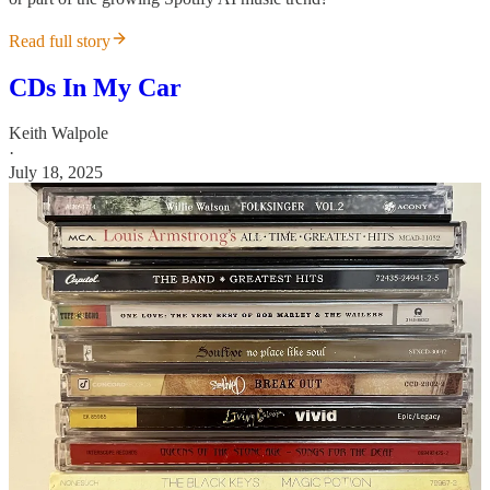
Read full story
CDs In My Car
Keith Walpole
·
July 18, 2025