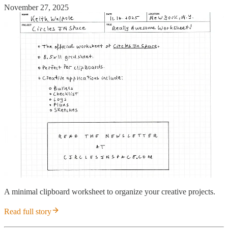
November 27, 2025
A minimal clipboard worksheet to organize your creative projects.
Read full story