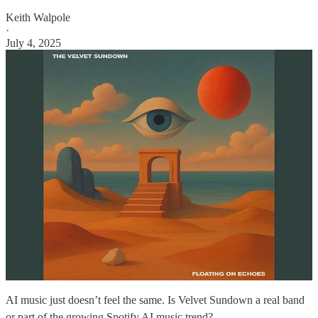
Keith Walpole
·
July 4, 2025
AI music just doesn’t feel the same. Is Velvet Sundown a real band
or part of the growing Spotify AI music trend?