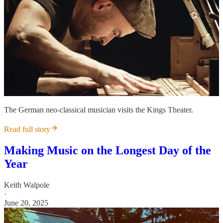
The German neo-classical musician visits the Kings Theater.
Read full story
Making Music on the Longest Day of the
Year
Keith Walpole
·
June 20, 2025