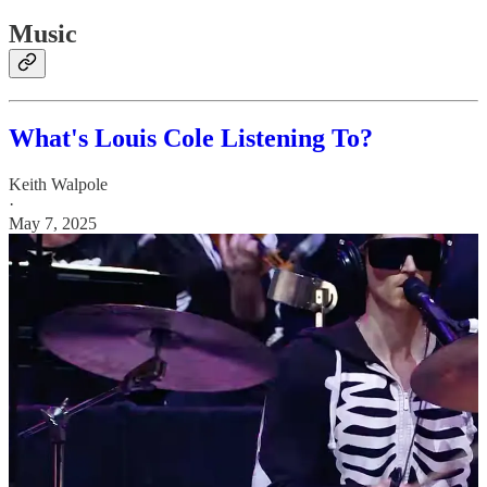
Music
What's Louis Cole Listening To?
Keith Walpole
·
May 7, 2025