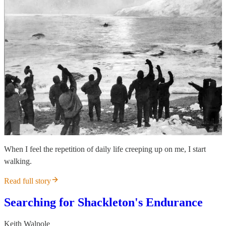
When I feel the repetition of daily life creeping up on me, I start
walking.
Read full story
Searching for Shackleton's Endurance
Keith Walpole