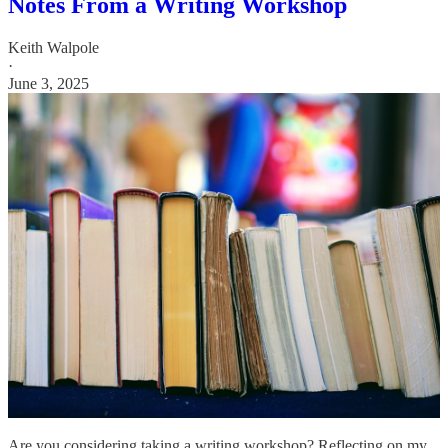
Notes From a Writing Workshop
Keith Walpole
·
June 3, 2025
Are you considering taking a writing workshop? Reflecting on my