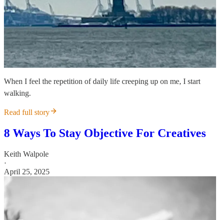
When I feel the repetition of daily life creeping up on me, I start
walking.
Read full story
8 Ways To Stay Objective For Creatives
Keith Walpole
·
April 25, 2025