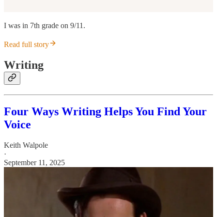
I was in 7th grade on 9/11.
Read full story
Writing
Four Ways Writing Helps You Find Your
Voice
Keith Walpole
·
September 11, 2025