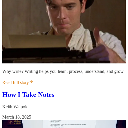
Why write? Writing helps you learn, process, understand, and grow.
Read full story
How I Take Notes
Keith Walpole
·
March 18, 2025