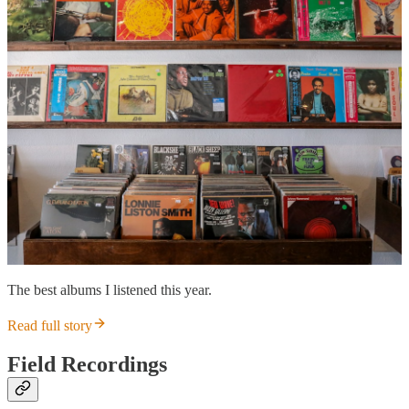
The best albums I listened this year.
Read full story
Field Recordings