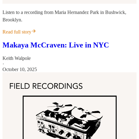
Listen to a recording from Maria Hernandez Park in Bushwick,
Brooklyn.
Read full story
Makaya McCraven: Live in NYC
Keith Walpole
·
October 10, 2025