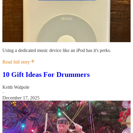
Using a dedicated music device like an iPod has it's perks.
Read full story
10 Gift Ideas For Drummers
Keith Walpole
·
December 17, 2025