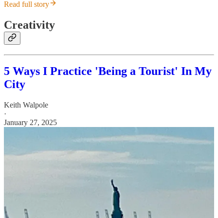
Read full story
Creativity
5 Ways I Practice 'Being a Tourist' In My
City
Keith Walpole
·
January 27, 2025