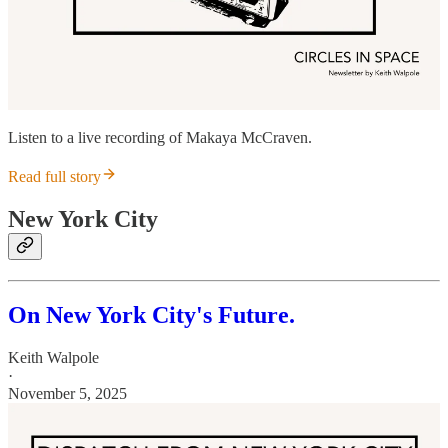
Listen to a live recording of Makaya McCraven.
Read full story
New York City
On New York City's Future.
Keith Walpole
·
November 5, 2025