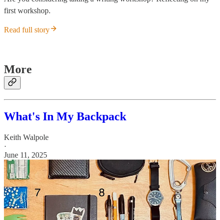
first workshop.
Read full story
More
What's In My Backpack
Keith Walpole
·
June 11, 2025