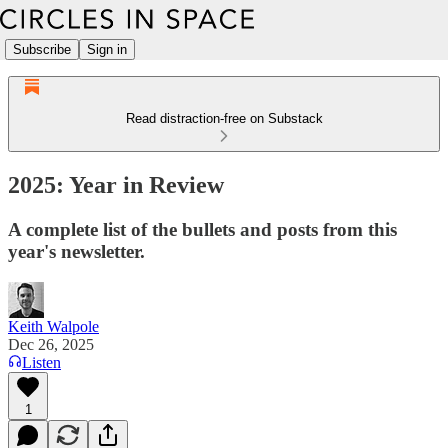
Subscribe
Sign in
Read distraction-free on Substack
2025: Year in Review
A complete list of the bullets and posts from this
year's newsletter.
Keith Walpole
Dec 26, 2025
Listen
1