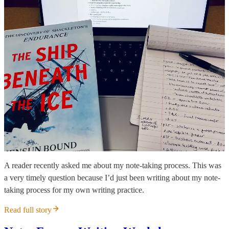
A reader recently asked me about my note-taking process. This was
a very timely question because I’d just been writing about my note-
taking process for my own writing practice.
Read full story