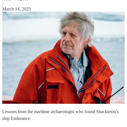
·
March 14, 2025
Lessons from the maritime archaeologist who found Shackleton's
ship Endurance.