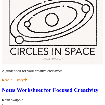
A guidebook for your creative endeavors.
Read full story
Notes Worksheet for Focused Creativity
Keith Walpole
·