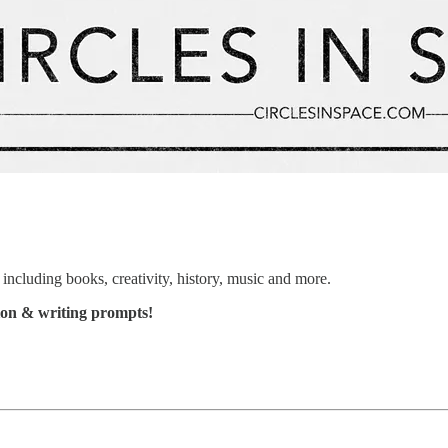
including books, creativity, history, music and more.
ation & writing prompts!