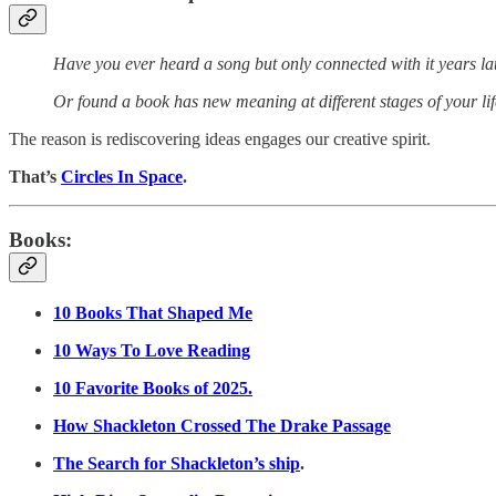
Have you ever heard a song but only connected with it years la
Or found a book has new meaning at different stages of your li
The reason is rediscovering ideas engages our creative spirit.
That’s
Circles In Space
.
Books:
10 Books That Shaped Me
10 Ways To Love Reading
10 Favorite Books of 2025.
How Shackleton Crossed The Drake Passage
The Search for Shackleton’s ship
.