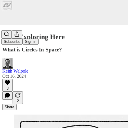
Start Exploring Here
Subscribe
Sign in
What is Circles In Space?
Keith Walpole
Oct 16, 2024
3
2
Share