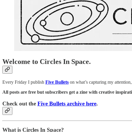
Welcome to Circles In Space.
Every Friday I publish
Five Bullets
on what’s capturing my attention, 
All posts are free but subscribers get a zine with creative inspir
Check out the
Five Bullets archive here
.
What is Circles In Space?