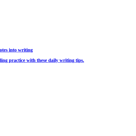
tes into writing
ng practice with these daily writing tips.