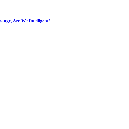
ange, Are We Intelligent?