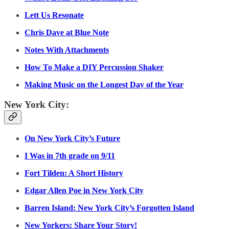
Lett Us Resonate
Chris Dave at Blue Note
Notes With Attachments
How To Make a DIY Percussion Shaker
Making Music on the Longest Day of the Year
New York City:
On New York City’s Future
I Was in 7th grade on 9/11
Fort Tilden: A Short History
Edgar Allen Poe in New York City
Barren Island: New York City’s Forgotten Island
New Yorkers: Share Your Story!