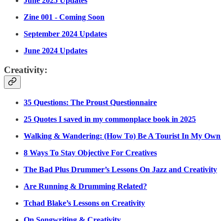
June 2025 Updates
Zine 001 - Coming Soon
September 2024 Updates
June 2024 Updates
Creativity:
35 Questions: The Proust Questionnaire
25 Quotes I saved in my commonplace book in 2025
Walking & Wandering: (How To) Be A Tourist In My Own
8 Ways To Stay Objective For Creatives
The Bad Plus Drummer’s Lessons On Jazz and Creativity
Are Running & Drumming Related?
Tchad Blake’s Lessons on Creativity
On Songwriting & Creativity.