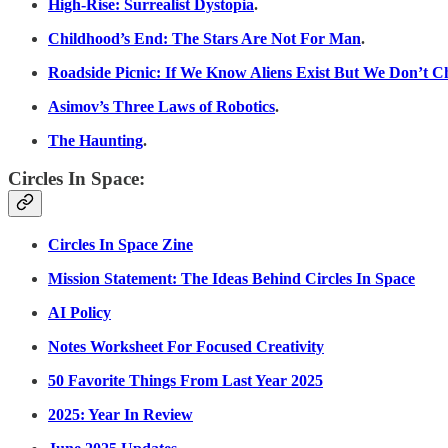
High-Rise: Surrealist Dystopia
.
Childhood’s End: The Stars Are Not For Man
.
Roadside Picnic: If We Know Aliens Exist But We Don’t Ch
Asimov’s Three Laws of Robotics
.
The Haunting
.
Circles In Space:
Circles In Space Zine
Mission Statement: The Ideas Behind Circles In Space
AI Policy
Notes Worksheet For Focused Creativity
50 Favorite Things From Last Year 2025
2025: Year In Review