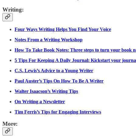
Writing:
Four Ways Writing Helps You Find Your Voice
Notes From a Writing Workshop
How To Take Book Notes: Three steps to turn your book no
5 Tips For Keeping A Daily Journal: Kickstart your journali
C.S. Lewis’s Advice to a Young Writer
Paul Auster’s Tips On How To Be A Writer
Walter Isaacson’s Writing Tips
On Writing a Newsletter
Tim Ferris’s Tips for Engaging Interviews
More: