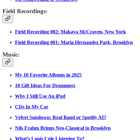
Field Recordings:
Field Recording 002: Makaya McCraven, New York
Field Recording 001: Maria Hernandez Park, Brooklyn
Music:
My 10 Favorite Albums in 2025
10 Gift Ideas For Drummers
Why I Still Use An iPod
CDs In My Car
Velvet Sundown: Real Band or Spotify AI?
Nils Frahm Brings Neo-Classical to Brooklyn
What’s Louis Cole Listening To?