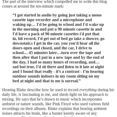
The part of the interview which compelled me to write this blog
comes at around the ten-minute mark:
“I got started in audio by going just taking a mono
cassette tape recorder and a microphone and
waking up… I'd be going to school and I'd wake up
in the morning and put a 90 minute cassette in and
I'd have a pack of 90 minute cassettes i'd put that
in, hit record, I'd get out of bed go take a shower, go
downstair,s I get in the car, you you'd hear all the
doors open and closed, and the car, I drive to
school… 45 minutes later…turn over the tape and
then after that I put in a new tape and by the end of
the day, I had so many hours of recording, and…
sad but true, I'd sit there and listen to it late at night
and I found that really - it’s a contrast - I’m hearing
outdoor sounds indoors in my room sitting on my
bed at night and that to me is surreal.”
Hearing Blake describe how he used to record
everything
during his
daily life, is fascinating to me, and sheds light on his approach to
mixing. He says that he’s drawn to music which incorporates
ambient or nature sounds, like Pink Floyd who used various field
recordings on their albums. Blake explains that hearing ambient
noises attracts his brain, like a hunter keenly aware of any