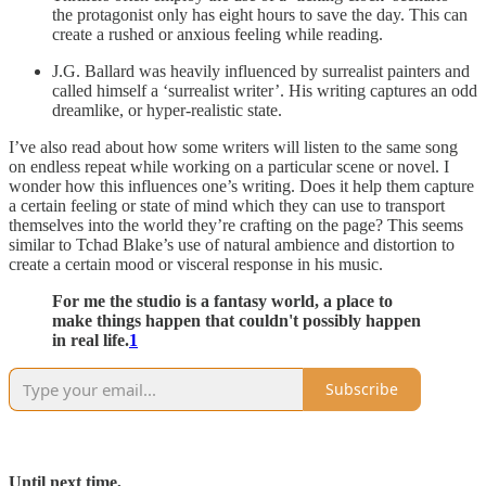
the protagonist only has eight hours to save the day. This can
create a rushed or anxious feeling while reading.
J.G. Ballard was heavily influenced by surrealist painters and
called himself a ‘surrealist writer’. His writing captures an odd
dreamlike, or hyper-realistic state.
I’ve also read about how some writers will listen to the same song
on endless repeat while working on a particular scene or novel. I
wonder how this influences one’s writing. Does it help them capture
a certain feeling or state of mind which they can use to transport
themselves into the world they’re crafting on the page? This seems
similar to Tchad Blake’s use of natural ambience and distortion to
create a certain mood or visceral response in his music.
For me the studio is a fantasy world, a place to
make things happen that couldn't possibly happen
in real life.
1
Subscribe
Until next time,