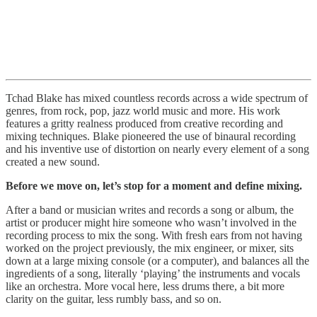
Tchad Blake has mixed countless records across a wide spectrum of
genres, from rock, pop, jazz world music and more. His work
features a gritty realness produced from creative recording and
mixing techniques. Blake pioneered the use of binaural recording
and his inventive use of distortion on nearly every element of a song
created a new sound.
Before we move on, let’s stop for a moment and define mixing.
After a band or musician writes and records a song or album, the
artist or producer might hire someone who wasn’t involved in the
recording process to mix the song. With fresh ears from not having
worked on the project previously, the mix engineer, or mixer, sits
down at a large mixing console (or a computer), and balances all the
ingredients of a song, literally ‘playing’ the instruments and vocals
like an orchestra. More vocal here, less drums there, a bit more
clarity on the guitar, less rumbly bass, and so on.