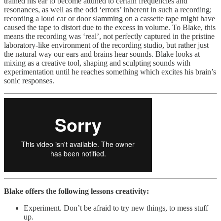
trained his ear to become attuned to certain frequencies and
resonances, as well as the odd ‘errors’ inherent in such a recording;
recording a loud car or door slamming on a cassette tape might have
caused the tape to distort due to the excess in volume. To Blake, this
means the recording was ‘real’, not perfectly captured in the pristine
laboratory-like environment of the recording studio, but rather just
the natural way our ears and brains hear sounds. Blake looks at
mixing as a creative tool, shaping and sculpting sounds with
experimentation until he reaches something which excites his brain’s
sonic responses.
Blake offers the following lessons creativity:
Experiment. Don’t be afraid to try new things, to mess stuff
up.