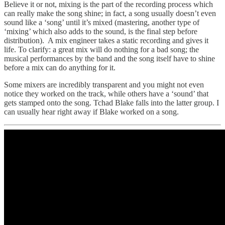
Believe it or not, mixing is the part of the recording process which
can really make the song shine; in fact, a song usually doesn’t even
sound like a ‘song’ until it’s mixed (mastering, another type of
‘mixing’ which also adds to the sound, is the final step before
distribution). A mix engineer takes a static recording and gives it
life. To clarify: a great mix will do nothing for a bad song; the
musical performances by the band and the song itself have to shine
before a mix can do anything for it.
Some mixers are incredibly transparent and you might not even
notice they worked on the track, while others have a ‘sound’ that
gets stamped onto the song. Tchad Blake falls into the latter group. I
can usually hear right away if Blake worked on a song.