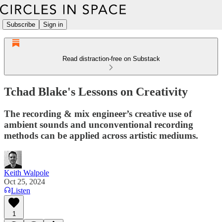
Subscribe
Sign in
Read distraction-free on Substack
Tchad Blake's Lessons on Creativity
The recording & mix engineer’s creative use of
ambient sounds and unconventional recording
methods can be applied across artistic mediums.
Keith Walpole
Oct 25, 2024
Listen
1