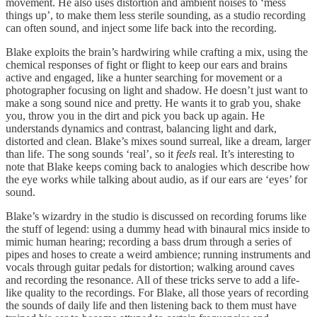
movement. He also uses distortion and ambient noises to ‘mess
things up’, to make them less sterile sounding, as a studio recording
can often sound, and inject some life back into the recording.
Blake exploits the brain’s hardwiring while crafting a mix, using the
chemical responses of fight or flight to keep our ears and brains
active and engaged, like a hunter searching for movement or a
photographer focusing on light and shadow. He doesn’t just want to
make a song sound nice and pretty. He wants it to grab you, shake
you, throw you in the dirt and pick you back up again. He
understands dynamics and contrast, balancing light and dark,
distorted and clean. Blake’s mixes sound surreal, like a dream, larger
than life. The song sounds ‘real’, so it
feels
real. It’s interesting to
note that Blake keeps coming back to analogies which describe how
the eye works while talking about audio, as if our ears are ‘eyes’ for
sound.
Blake’s wizardry in the studio is discussed on recording forums like
the stuff of legend: using a dummy head with binaural mics inside to
mimic human hearing; recording a bass drum through a series of
pipes and hoses to create a weird ambience; running instruments and
vocals through guitar pedals for distortion; walking around caves
and recording the resonance. All of these tricks serve to add a life-
like quality to the recordings. For Blake, all those years of recording
the sounds of daily life and then listening back to them must have