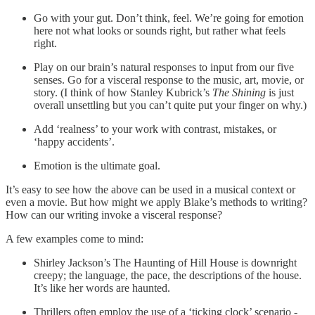
Go with your gut. Don’t think, feel. We’re going for emotion
here not what looks or sounds right, but rather what feels
right.
Play on our brain’s natural responses to input from our five
senses. Go for a visceral response to the music, art, movie, or
story. (I think of how Stanley Kubrick’s
The Shining
is just
overall unsettling but you can’t quite put your finger on why.)
Add ‘realness’ to your work with contrast, mistakes, or
‘happy accidents’.
Emotion is the ultimate goal.
It’s easy to see how the above can be used in a musical context or
even a movie. But how might we apply Blake’s methods to writing?
How can our writing invoke a visceral response?
A few examples come to mind:
Shirley Jackson’s The Haunting of Hill House is downright
creepy; the language, the pace, the descriptions of the house.
It’s like her words are haunted.
Thrillers often employ the use of a ‘ticking clock’ scenario -