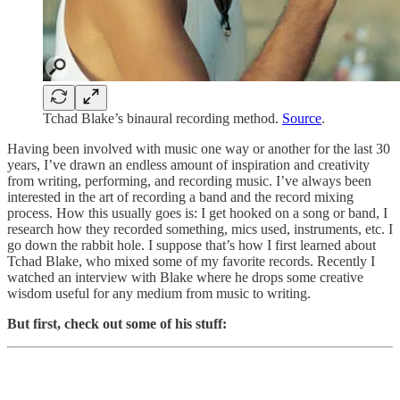
Tchad Blake’s binaural recording method.
Source
.
Having been involved with music one way or another for the last 30
years, I’ve drawn an endless amount of inspiration and creativity
from writing, performing, and recording music. I’ve always been
interested in the art of recording a band and the record mixing
process. How this usually goes is: I get hooked on a song or band, I
research how they recorded something, mics used, instruments, etc. I
go down the rabbit hole. I suppose that’s how I first learned about
Tchad Blake, who mixed some of my favorite records. Recently I
watched an interview with Blake where he drops some creative
wisdom useful for any medium from music to writing.
But first, check out some of his stuff: