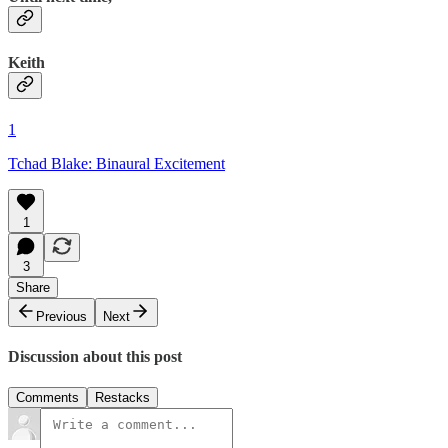
Keith
1
Tchad Blake: Binaural Excitement
1
3
Share
Previous
Next
Discussion about this post
Comments
Restacks