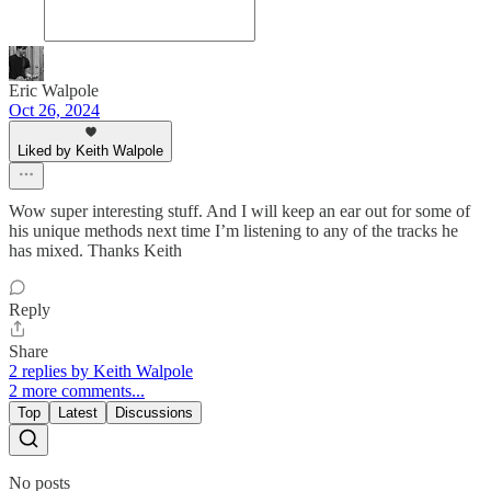
Eric Walpole
Oct 26, 2024
Liked by Keith Walpole
Wow super interesting stuff. And I will keep an ear out for some of
his unique methods next time I’m listening to any of the tracks he
has mixed. Thanks Keith
Reply
Share
2 replies by Keith Walpole
2 more comments...
Top
Latest
Discussions
No posts