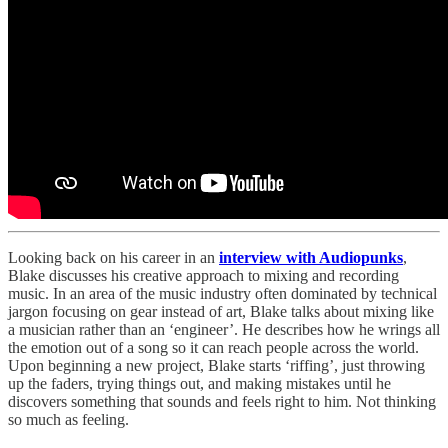
Looking back on his career in an
interview with Audiopunks
,
Blake discusses his creative approach to mixing and recording
music. In an area of the music industry often dominated by technical
jargon focusing on gear instead of art, Blake talks about mixing like
a musician rather than an ‘engineer’. He describes how he wrings all
the emotion out of a song so it can reach people across the world.
Upon beginning a new project, Blake starts ‘riffing’, just throwing
up the faders, trying things out, and making mistakes until he
discovers something that sounds and feels right to him. Not thinking
so much as feeling.