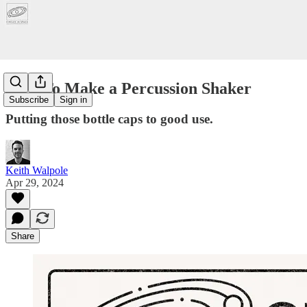
How To Make a Percussion Shaker
Subscribe
Sign in
Putting those bottle caps to good use.
Keith Walpole
Apr 29, 2024
Share