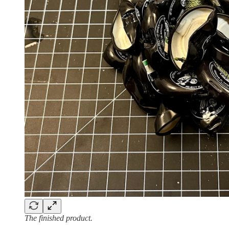
The finished product.