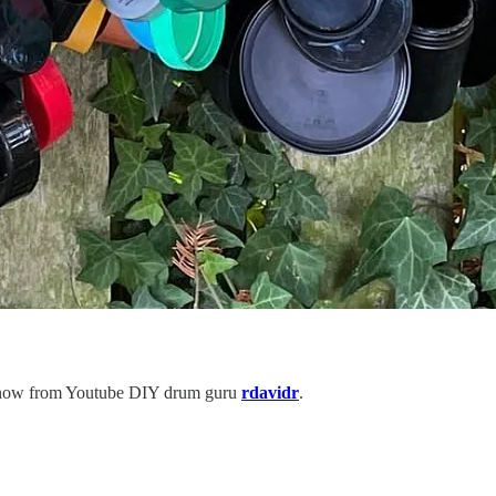
to know from Youtube DIY drum guru
rdavidr
.