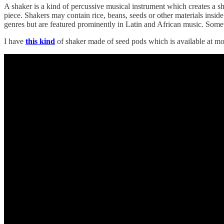
A shaker is a kind of percussive musical instrument which creates a sh
piece. Shakers may contain rice, beans, seeds or other materials inside
genres but are featured prominently in Latin and African music. Some
I have
this kind
of shaker made of seed pods which is available at mos