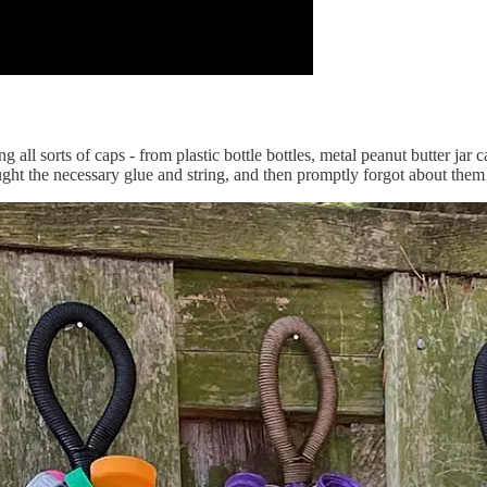
ng all sorts of caps - from plastic bottle bottles, metal peanut butter jar 
ht the necessary glue and string, and then promptly forgot about them 