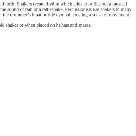
d forth. Shakers create rhythm which adds to or fills out a musical
 the sound of rain or a rattlesnake. Percussionists use shakers in many
of the drummer’s hihat or ride cymbal, creating a sense of movement.
old shaker or when placed on hi-hats and snares.