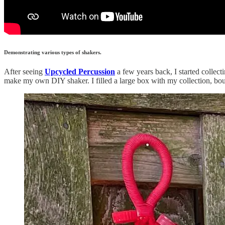
Demonstrating various types of shakers.
After seeing
Upcycled Percussion
a few years back, I started collecti
make my own DIY shaker. I filled a large box with my collection, boug