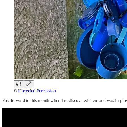
©
Upcycled Percussion
Fast forward to this month when I re-discovered them and was inspire