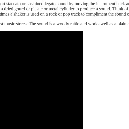
ort staccato or sustained legato sound by moving the instrument back an
 a dried gourd or plastic or metal cylinder to produce a sound. Think of
times a shaker is used on a rock or pop track to compliment the sound 
t music stores. The sound is a woody rattle and works well as a plain 