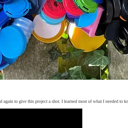
d again to give this project a shot. I learned most of what I needed 