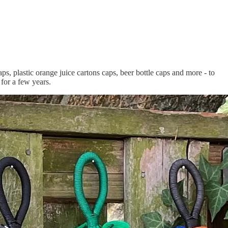
caps, plastic orange juice cartons caps, beer bottle caps and more - to
for a few years.