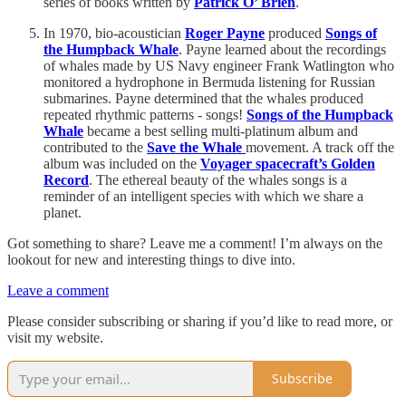
series of books written by
Patrick O’ Brien
.
In 1970, bio-acoustician
Roger Payne
produced
Songs of
the Humpback Whale
. Payne learned about the recordings
of whales made by US Navy engineer Frank Watlington who
monitored a hydrophone in Bermuda listening for Russian
submarines. Payne determined that the whales produced
repeated rhythmic patterns - songs!
Songs of the Humpback
Whale
became a best selling
multi-platinum album and
contributed to the
Save the Whale
movement. A track off the
album was included on the
Voyager spacecraft’s Golden
Record
. The ethereal beauty of the whales songs is a
reminder of an intelligent species with which we share a
planet.
Got something to share? Leave me a comment! I’m always on the
lookout for new and interesting things to dive into.
Leave a comment
Please consider subscribing or sharing if you’d like to read more, or
visit my website.
Subscribe