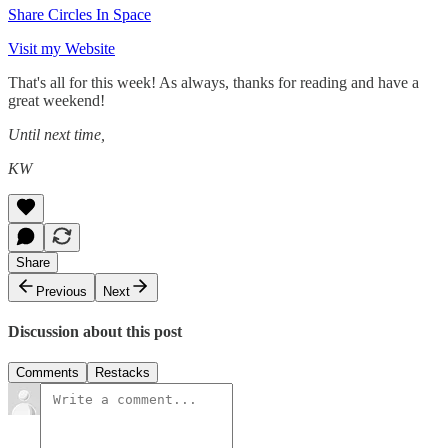
Share Circles In Space
Visit my Website
That's all for this week! As always, thanks for reading and have a
great weekend!
Until next time,
KW
Share
Previous
Next
Discussion about this post
Comments
Restacks