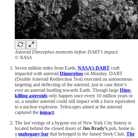
Asteroid Dimorphos moments before DART’s impact.
© NASA
Seven million miles from Earth,
NASA’s DART
craft
impacted with asteroid
Dimorphos
on Monday. DART
(Double Asteroid Redirection Test) executed an autonomous
targeting and deflecting of the asteroid, just in case there’s
ever an asteroid hurtling towards Earth. Though large
Dino-
killing asteroids
only happen once every 10 million years or
so, a smaller asteroid could still impact with a force equivalent
to a nuclear explosion. Telescopes aimed at the asteroid
captured the
impact
.
The last vestige of a bygone era of New York City history is
located behind the closed doors of
Jim Brady’s
pub, home to
a
mahogany bar
that belonged to the famed Stork Club.
The