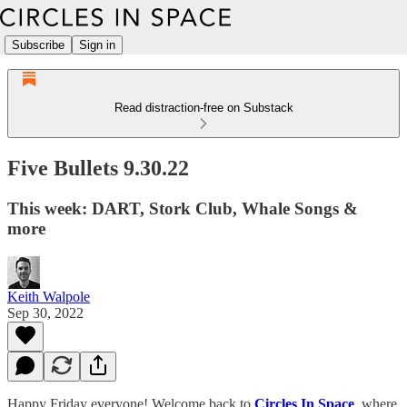
Subscribe
Sign in
Read distraction-free on Substack
Five Bullets 9.30.22
This week: DART, Stork Club, Whale Songs &
more
Keith Walpole
Sep 30, 2022
Happy Friday everyone! Welcome back to
Circles In Space
, where