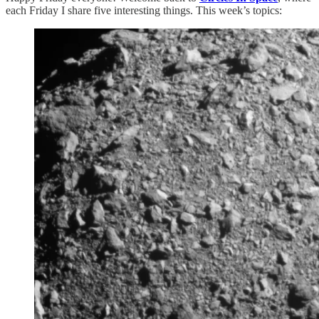
each Friday I share five interesting things. This week’s topics: