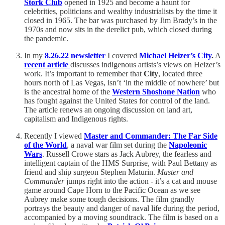
Stork Club
opened in 1925 and become a haunt for
celebrities, politicians and wealthy industrialists by the time it
closed in 1965. The bar was purchased by Jim Brady’s in the
1970s and now sits in the derelict pub, which closed during
the pandemic.
In my
8.26.22 newsletter
I covered
Michael Heizer’s City
.
A
recent article
discusses indigenous artists’s views on Heizer’s
work. It’s important to remember that
City
, located three
hours north of Las Vegas, isn’t ‘in the middle of nowhere’ but
is the ancestral home of the
Western Shoshone Nation
who
has fought against the United States for control of the land.
The article renews an ongoing discussion on land art,
capitalism and Indigenous rights.
Recently I viewed
Master and Commander: The Far Side
of the World
, a naval war film set during the
Napoleonic
Wars
. Russell Crowe stars as Jack Aubrey, the fearless and
intelligent captain of the HMS Surprise, with Paul Bettany as
friend and ship surgeon Stephen Maturin.
Master and
Commander
jumps right into the action - it’s a cat and mouse
game around Cape Horn to the Pacific Ocean as we see
Aubrey make some tough decisions. The film grandly
portrays the beauty and danger of naval life during the period,
accompanied by a moving soundtrack. The film is based on a