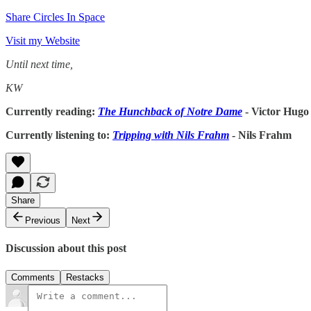
Share Circles In Space
Visit my Website
Until next time,
KW
Currently reading:
The Hunchback of Notre Dame
- Victor Hugo
Currently listening to:
Tripping with Nils Frahm
- Nils Frahm
Share
Previous
Next
Discussion about this post
Comments
Restacks