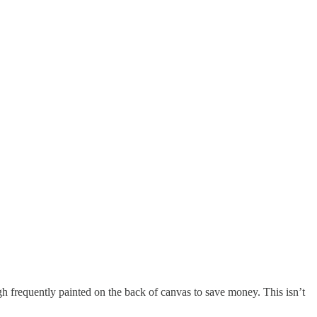
 frequently painted on the back of canvas to save money. This isn’t