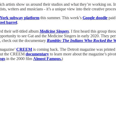
hich artists show us around their studios and what they’re working on. I
ists, writers and musicians - it’s a unique view into their creative proc
York subway platform
this summer. This week’s
Google doodle
paid 
eel barrel
.
d their self-titled album
Medicine Singers
. I first heard this group thr
 opportunity to see Gat and the Medicine Singers in early 2020. They p
y, check out the documentary
Rumble: The Indians Who Rocked the W
 magazine’
CREEM
is coming back. The Detroit magazine was printed 
ck out the CREEM
documentary
to learn more about the magazine’s pivot
ngs
in the 2000 film
Almost Famous.
)