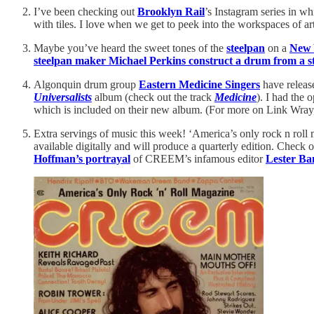
I’ve been checking out
Brooklyn Rail
’s Instagram series in w
with tiles. I love when we get to peek into the workspaces of art
Maybe you’ve heard the sweet tones of the
steelpan
on a
New 
steelpan maker Michael Perkins construct a drum from a st
Algonquin drum group
Eastern Medicine Singers
have release
Universalists
album (check out the track
Medicine
). I had the
which is included on their new album. (For more on Link Wra
Extra servings of music this week! ‘America’s only rock n roll
available digitally and will produce a quarterly edition. Che
Hoffman’s portrayal
of CREEM’s infamous editor
Lester Ba