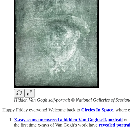
Hidden Van Gogh self-portrait © National Galleries of Scotlan
Happy Friday everyone! Welcome back to
Circles In Space
, where e
X-ray scans uncovered a hidden Van Gogh self-portrait
on 
the first time x-rays of Van Gogh’s work have
revealed portrai