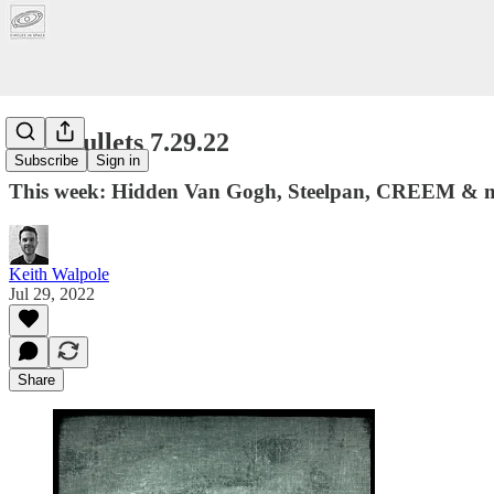
Five Bullets 7.29.22
Subscribe
Sign in
This week: Hidden Van Gogh, Steelpan, CREEM & 
Keith Walpole
Jul 29, 2022
Share