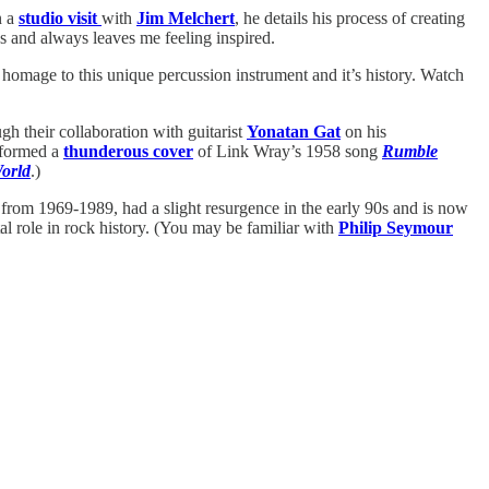
n a
studio visit
with
Jim Melchert
, he details his process of creating
ess and always leaves me feeling inspired.
homage to this unique percussion instrument and it’s history. Watch
ough their collaboration with guitarist
Yonatan Gat
on his
erformed a
thunderous cover
of Link Wray’s 1958 song
Rumble
orld
.)
from 1969-1989, had a slight resurgence in the early 90s and is now
al role in rock history. (You may be familiar with
Philip Seymour