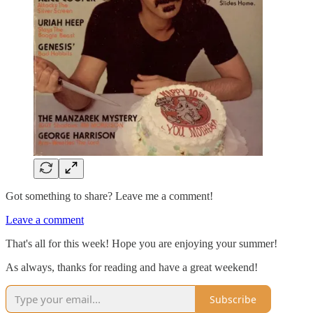
Got something to share? Leave me a comment!
Leave a comment
That's all for this week! Hope you are enjoying your summer!
As always, thanks for reading and have a great weekend!
Subscribe