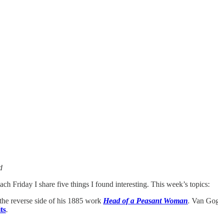
d
ach Friday I share five things I found interesting. This week’s topics:
the reverse side of his 1885 work
Head of a Peasant Woman
.
Van Gogh
ts
.