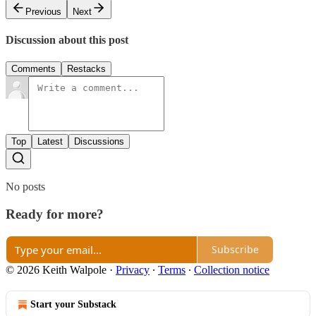
Previous
Next
Discussion about this post
Comments
Restacks
Top
Latest
Discussions
No posts
Ready for more?
Subscribe
© 2026 Keith Walpole
·
Privacy
∙
Terms
∙
Collection notice
Start your Substack