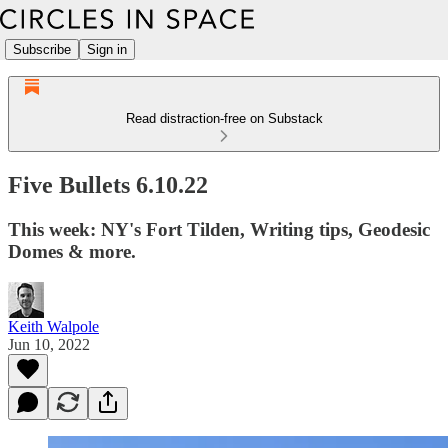
Subscribe
Sign in
Read distraction-free on Substack
Five Bullets 6.10.22
This week: NY's Fort Tilden, Writing tips, Geodesic
Domes & more.
Keith Walpole
Jun 10, 2022