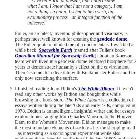
“ I live on Earth at present, and I don't know
what I am. I know that I am not a category. I am
not a thing - a noun. I seem to be a verb, an
evolutionary process - an integral function of the
universe."
Fuller, an architect, inventor, philosopher and visionary, is
perhaps most well known for creating the
geodesic dome
.
The Fuller quote reminded me of a documentary I watched a
while back,
Spaceship Earth
(named after Fuller's book
Operation Manual for Spaceship Earth
) about an 8-person
team which lived in a geodesic dome-enclosed biosphere for 2
years to demonstrate humanity's effect on the environment.
There’s so much to dive into with Buckminster Fuller and I'm
only now scratching the surface.
I finished reading Joan Didion's
The White Album
. I haven't
read any other works by Didion and bought this while
browsing in a book store.
The White Album
is a collection of
essays written during the late ‘60s and early ‘70s, compiled in
1978. Didion is an intelligent, insightful writer and her essays
explore topics ranging from Charles Manson, to the Hoover
Dam, to the Women's Movement. Didion manages to make
the most mundane elements of society - i.e. the shopping mall
- as interesting as a sociological experiment while also
exploring the existential confusion of the late 1960’s and early