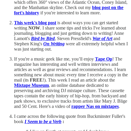
which offers 360° views of the Atlantic Ocean, Coney Island,
and the Manhattan skyline. Check out my
blog post on the
fort's history
if you're interested to learn more.
This week's blog post
is about ways you can get started
writing
NOW
. I share some tips and tricks I've learned about
journaling, blogging and just getting down to writing! Anne
Lamott's
Bird by Bird
, Steven Pressfield's
War of Art
and
Stephen King's
On Writing
were all extremely helpful when I
was just starting out.
If you're a music geek like me, you’ll enjoy
Tape Op
! The
magazine has interesting and well written interviews and
articles as well as gear reviews and recommendations. I learn
something new about music every time I receive a copy in the
mail (its
FREE
!). This week I read an article about the
Mixtape Museum
, an online database dedicated to
preserving and archiving DJ mixtape culture. These cassette
tapes contain the early history of hip-hop, from backyard and
park shows, to exclusive tracks from artists like Mary J. Blige
and 50 Cent. Here's a video of
rapper Nas on mixtapes
.
I came across the following quote from Buckminster Fuller's
book
I Seem to be a Verb
: