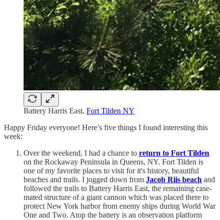
Battery Harris East,
Fort Tilden NY
Happy Friday everyone! Here’s five things I found interesting this
week:
Over the weekend, I had a chance to
return to Fort Tilden
on the Rockaway Peninsula in Queens, NY. Fort Tilden is
one of my favorite places to visit for it's history, beautiful
beaches and trails. I jogged down from
Jacob Riis beach
and
followed the trails to Battery Harris East, the remaining case-
mated structure of a giant cannon which was placed there to
protect New York harbor from enemy ships during World War
One and Two. Atop the battery is an observation platform