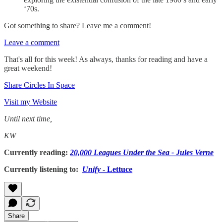
‘70s.
Got something to share? Leave me a comment!
Leave a comment
That's all for this week! As always, thanks for reading and have a
great weekend!
Share Circles In Space
Visit my Website
Until next time,
KW
Currently reading:
20,000 Leagues Under the Sea - Jules Verne
Currently listening to:
Unify
- Lettuce
Share