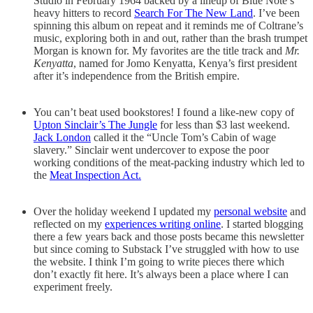
Studio in February 1964 backed by a lineup of Blue Note’s
heavy hitters to record
Search For The New Land
. I’ve been
spinning this album on repeat and it reminds me of Coltrane’s
music, exploring both in and out, rather than the brash trumpet
Morgan is known for. My favorites are the title track and
Mr.
Kenyatta
, named for Jomo Kenyatta, Kenya’s first president
after it’s independence from the British empire.
You can’t beat used bookstores! I found a like-new copy of
Upton Sinclair’s The Jungle
for less than $3 last weekend.
Jack London
called it the “Uncle Tom’s Cabin of wage
slavery.” Sinclair went undercover to expose the poor
working conditions of the meat-packing industry which led to
the
Meat Inspection Act.
Over the holiday weekend I updated my
personal website
and
reflected on my
experiences writing online
. I started blogging
there a few years back and those posts became this newsletter
but since coming to Substack I’ve struggled with how to use
the website. I think I’m going to write pieces there which
don’t exactly fit here. It’s always been a place where I can
experiment freely.