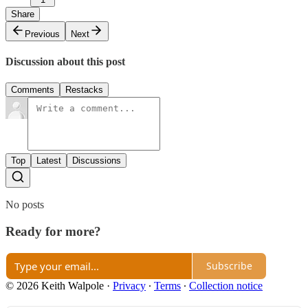
Share
Previous
Next
Discussion about this post
Comments
Restacks
Top
Latest
Discussions
No posts
Ready for more?
Subscribe
© 2026 Keith Walpole
·
Privacy
∙
Terms
∙
Collection notice