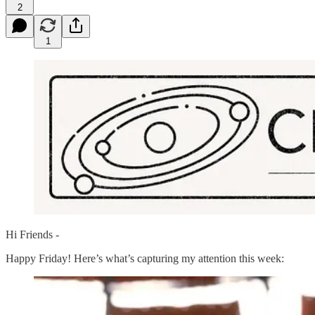
2
1
Hi Friends -
Happy Friday! Here’s what’s capturing my attention this week: