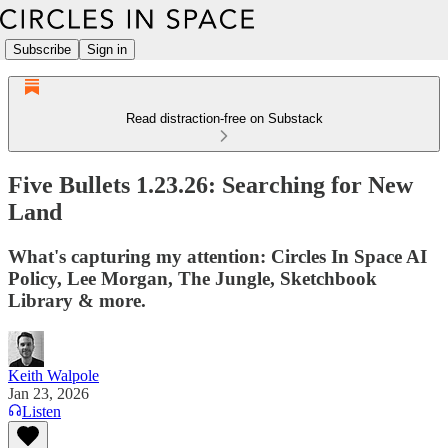
Subscribe
Sign in
Read distraction-free on Substack
Five Bullets 1.23.26: Searching for New
Land
What's capturing my attention: Circles In Space AI
Policy, Lee Morgan, The Jungle, Sketchbook
Library & more.
Keith Walpole
Jan 23, 2026
Listen