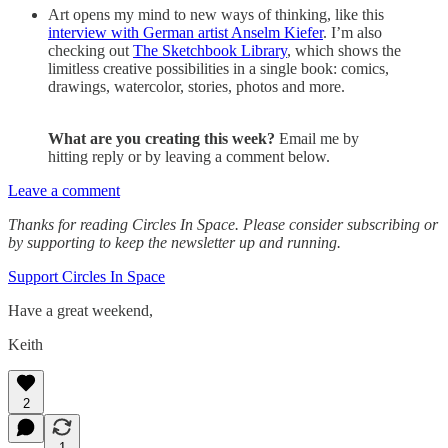
Art opens my mind to new ways of thinking, like this
interview with German artist Anselm Kiefer
. I’m also
checking out
The Sketchbook Library
, which shows the
limitless creative possibilities in a single book: comics,
drawings, watercolor, stories, photos and more.
What are you creating this week?
Email me by
hitting reply or by leaving a comment below.
Leave a comment
Thanks for reading Circles In Space. Please consider subscribing or
by supporting to keep the newsletter up and running.
Support Circles In Space
Have a great weekend,
Keith
2
1