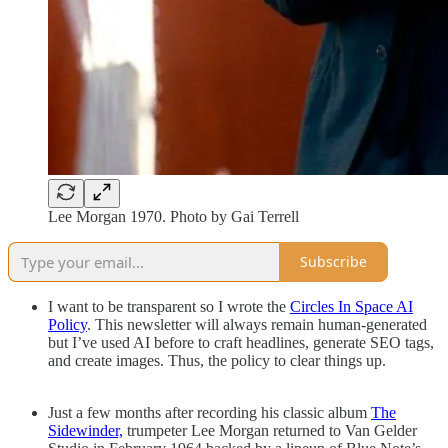
Lee Morgan 1970. Photo by Gai Terrell
Subscribe
I want to be transparent so I wrote the
Circles In Space AI
Policy
. This newsletter will always remain human-generated
but I’ve used AI before to craft headlines, generate SEO tags,
and create images. Thus, the policy to clear things up.
Just a few months after recording his classic album
The
Sidewinder,
trumpeter Lee Morgan returned to Van Gelder