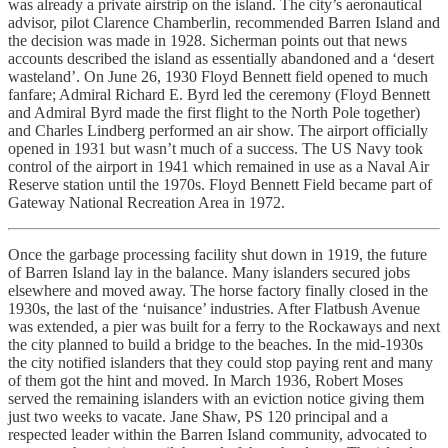
was already a private airstrip on the island. The city’s aeronautical
advisor, pilot Clarence Chamberlin, recommended Barren Island and
the decision was made in 1928. Sicherman points out that news
accounts described the island as essentially abandoned and a ‘desert
wasteland’. On June 26, 1930 Floyd Bennett field opened to much
fanfare; Admiral Richard E. Byrd led the ceremony (Floyd Bennett
and Admiral Byrd made the first flight to the North Pole together)
and Charles Lindberg performed an air show. The airport officially
opened in 1931 but wasn’t much of a success. The US Navy took
control of the airport in 1941 which remained in use as a Naval Air
Reserve station until the 1970s. Floyd Bennett Field became part of
Gateway National Recreation Area in 1972.
Once the garbage processing facility shut down in 1919, the future
of Barren Island lay in the balance. Many islanders secured jobs
elsewhere and moved away. The horse factory finally closed in the
1930s, the last of the ‘nuisance’ industries. After Flatbush Avenue
was extended, a pier was built for a ferry to the Rockaways and next
the city planned to build a bridge to the beaches. In the mid-1930s
the city notified islanders that they could stop paying rent and many
of them got the hint and moved. In March 1936, Robert Moses
served the remaining islanders with an eviction notice giving them
just two weeks to vacate. Jane Shaw, PS 120 principal and a
respected leader within the Barren Island community, advocated to