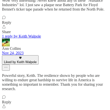
Wow very interesting! Never knew about any of these "Nuisance
Industries" lol. I just saw a plaque near Battery Park for Floyd
Bennet's ticker tape parade when he returned from the North Pole.
Reply
Share
1 reply by Keith Walpole
Ann Collins
Nov 24, 2023
Liked by Keith Walpole
Powerful story, Keith. The resilience shown by people who are
willing to endure great hardship to survive life in America is
something so important to remember. Thank you for sharing your
research.
Reply