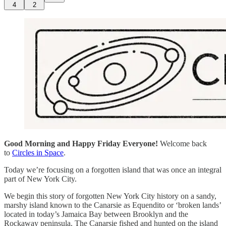
4
2
Good Morning and Happy Friday Everyone!
Welcome back
to
Circles in Space
.
Today we’re focusing on a forgotten island that was once an integral
part of New York City.
We begin this story of forgotten New York City history on a sandy,
marshy island known to the Canarsie as Equendito or ‘broken lands’
located in today’s Jamaica Bay between Brooklyn and the
Rockaway peninsula. The Canarsie fished and hunted on the island