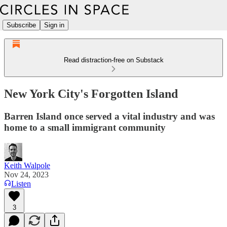
Subscribe
Sign in
Read distraction-free on Substack
New York City's Forgotten Island
Barren Island once served a vital industry and was
home to a small immigrant community
Keith Walpole
Nov 24, 2023
Listen
3