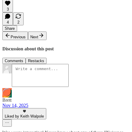
3
4
2
Share
Previous
Next
Discussion about this post
Comments
Restacks
Brett
Nov 14, 2025
Liked by Keith Walpole