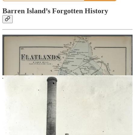
Barren Island’s Forgotten History
Images and credits at
MiriamSicherman.com
Location