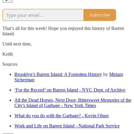
Subscribe
That’s all for this week! Hope you enjoyed this history of Barren
Island.
Until next time,
Keith
Sources
Brooklyn’s Barren Island: A Forgotten History
by
Miriam
Sicherman
‘For the Record’ on Barren Island - NYC Dept. of Archive
All the Dead Horses, Next Door; Bittersweet Memories of the
City's Island of Garbage - New York Times
What do you do with the Garbage? - Kevin Olsen
Work and Life on Barren Island - National Park Service