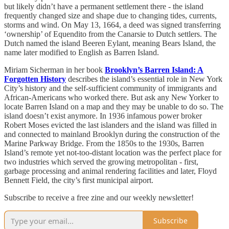
but likely didn’t have a permanent settlement there - the island
frequently changed size and shape due to changing tides, currents,
storms and wind. On May 13, 1664, a deed was signed transferring
‘ownership’ of Equendito from the Canarsie to Dutch settlers. The
Dutch named the island Beeren Eylant, meaning Bears Island, the
name later modified to English as Barren Island.
Miriam Sicherman in her book
Brooklyn’s Barren Island: A
Forgotten History
describes the island’s essential role in New York
City’s history and the self-sufficient community of immigrants and
African-Americans who worked there. But ask any New Yorker to
locate Barren Island on a map and they may be unable to do so. The
island doesn’t exist anymore. In 1936 infamous power broker
Robert Moses evicted the last islanders and the island was filled in
and connected to mainland Brooklyn during the construction of the
Marine Parkway Bridge. From the 1850s to the 1930s, Barren
Island’s remote yet not-too-distant location was the perfect place for
two industries which served the growing metropolitan - first,
garbage processing and animal rendering facilities and later, Floyd
Bennett Field, the city’s first municipal airport.
Subscribe to receive a free zine and our weekly newsletter!
Subscribe