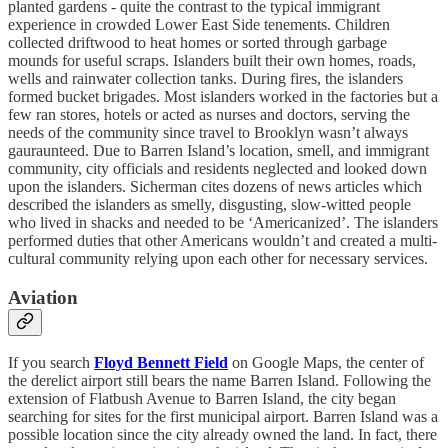
planted gardens - quite the contrast to the typical immigrant
experience in crowded Lower East Side tenements. Children
collected driftwood to heat homes or sorted through garbage
mounds for useful scraps. Islanders built their own homes, roads,
wells and rainwater collection tanks. During fires, the islanders
formed bucket brigades. Most islanders worked in the factories but a
few ran stores, hotels or acted as nurses and doctors, serving the
needs of the community since travel to Brooklyn wasn’t always
gauraunteed. Due to Barren Island’s location, smell, and immigrant
community, city officials and residents neglected and looked down
upon the islanders. Sicherman cites dozens of news articles which
described the islanders as smelly, disgusting, slow-witted people
who lived in shacks and needed to be ‘Americanized’. The islanders
performed duties that other Americans wouldn’t and created a multi-
cultural community relying upon each other for necessary services.
Aviation
If you search
Floyd Bennett Field
on Google Maps, the center of
the derelict airport still bears the name Barren Island. Following the
extension of Flatbush Avenue to Barren Island, the city began
searching for sites for the first municipal airport. Barren Island was a
possible location since the city already owned the land. In fact, there