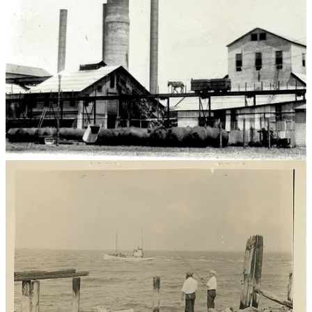
Barren Island was only accessible by boat until the Flatbush Avenue
extension was completed in 1926. Poor weather including fog and
ice made the island completely unreachable at times. There are
stories of buildings suddenly being swallowed by the bay,
quicksand, sandstorms and at least one person froze to death while
trying to walk across the icy bay. Workers had no choice but to live
on the island. Teachers at PS 120 lived in a house beside the school
during the week and returned to their homes in Brooklyn on the
weekend. There was no police station, firehouse, or hospital. No
electricity. No roads. No water system. Most islanders rarely if ever
visited other parts of the city and New Yorkers rarely visited the
island either. Barren Island was a place unto its own - inside city
boundaries but far enough away that city officials often neglected
the island and the people who lived there.
Industry
In the 1850s, industrious entrepreneurs saw the island as the perfect
place to open garbage processing and animal rendering facilities.
Recent city health and sanitation reforms emphasized cleaning up