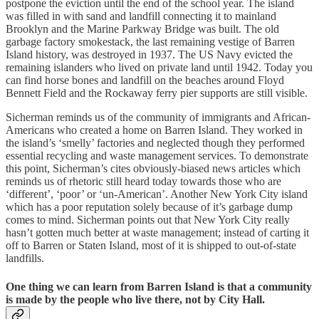
postpone the eviction until the end of the school year. The island
was filled in with sand and landfill connecting it to mainland
Brooklyn and the Marine Parkway Bridge was built. The old
garbage factory smokestack, the last remaining vestige of Barren
Island history, was destroyed in 1937. The US Navy evicted the
remaining islanders who lived on private land until 1942. Today you
can find horse bones and landfill on the beaches around Floyd
Bennett Field and the Rockaway ferry pier supports are still visible.
Sicherman reminds us of the community of immigrants and African-
Americans who created a home on Barren Island. They worked in
the island’s ‘smelly’ factories and neglected though they performed
essential recycling and waste management services. To demonstrate
this point, Sicherman’s cites obviously-biased news articles which
reminds us of rhetoric still heard today towards those who are
‘different’, ‘poor’ or ‘un-American’. Another New York City island
which has a poor reputation solely because of it’s garbage dump
comes to mind. Sicherman points out that New York City really
hasn’t gotten much better at waste management; instead of carting it
off to Barren or Staten Island, most of it is shipped to out-of-state
landfills.
One thing we can learn from Barren Island is that a community
is made by the people who live there, not by City Hall.