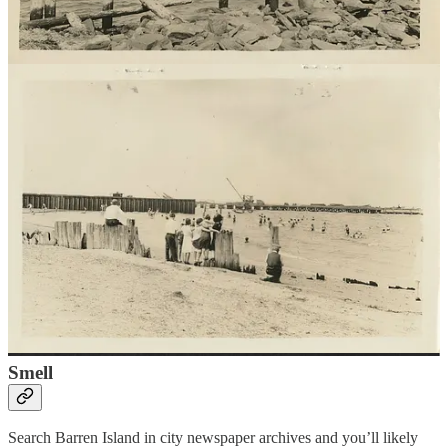
the streets and finding a solution about what to do with garbage and
dead horses and other animals. These reforms also moved ‘nuisance’
industries (named because of the smell) away from densely
populated areas. At the time people thought that smell alone could
cause disease. Barren Island became the center of the city’s waste
management. Three facilities operated on the island. Garbage from
Manhattan and Brooklyn arrived on barge to facilities which pressed
and boiled garbage down into grease to be sold to other companies
for soap, fertilizer and nitroglycerin during World War I. Horse and
animal rendering facilities processed dead animals and sold the
remainder to companies for glue, buttons and mattress stuffing. A
fish facility also created fertilizer. These ‘nuisance’ industries were
an essential part of the city’s health and waste management,
recycling garbage and dead animals into useful products. When the
garbage plants were inoperable, usually due to fire, the city had no
other option than to dump garbage into the ocean. Until the garbage
facility closed in 1919 and the horse factory in 1934, these industries
and the workers who served them were the center of the Barren
Island community.
Smell
Search Barren Island in city newspaper archives and you’ll likely