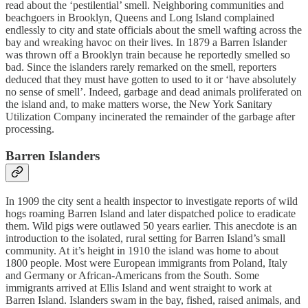
read about the ‘pestilential’ smell. Neighboring communities and
beachgoers in Brooklyn, Queens and Long Island complained
endlessly to city and state officials about the smell wafting across the
bay and wreaking havoc on their lives. In 1879 a Barren Islander
was thrown off a Brooklyn train because he reportedly smelled so
bad. Since the islanders rarely remarked on the smell, reporters
deduced that they must have gotten to used to it or ‘have absolutely
no sense of smell’. Indeed, garbage and dead animals proliferated on
the island and, to make matters worse, the New York Sanitary
Utilization Company incinerated the remainder of the garbage after
processing.
Barren Islanders
In 1909 the city sent a health inspector to investigate reports of wild
hogs roaming Barren Island and later dispatched police to eradicate
them. Wild pigs were outlawed 50 years earlier. This anecdote is an
introduction to the isolated, rural setting for Barren Island’s small
community. At it’s height in 1910 the island was home to about
1800 people. Most were European immigrants from Poland, Italy
and Germany or African-Americans from the South. Some
immigrants arrived at Ellis Island and went straight to work at
Barren Island. Islanders swam in the bay, fished, raised animals, and