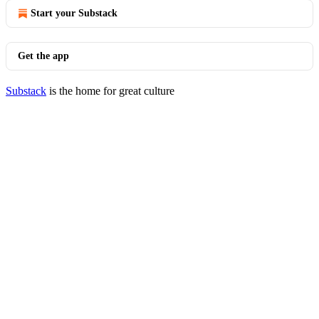
Start your Substack
Get the app
Substack
is the home for great culture