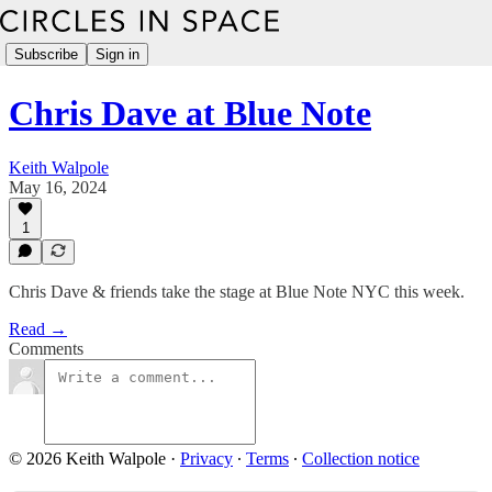
Subscribe
Sign in
Chris Dave at Blue Note
Keith Walpole
May 16, 2024
1
Chris Dave & friends take the stage at Blue Note NYC this week.
Read →
Comments
© 2026 Keith Walpole
·
Privacy
∙
Terms
∙
Collection notice